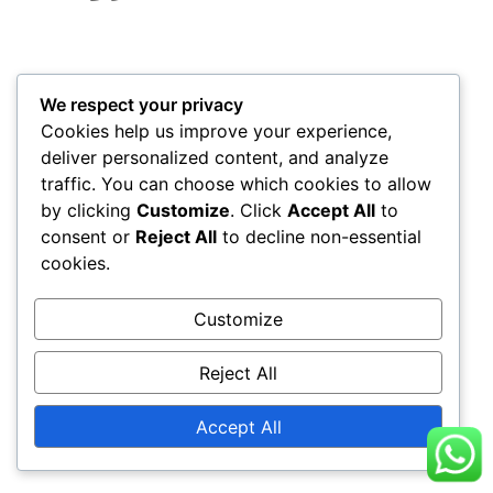
We respect your privacy
Cookies help us improve your experience,
deliver personalized content, and analyze
traffic. You can choose which cookies to allow
by clicking
Customize
. Click
Accept All
to
consent or
Reject All
to decline non-essential
cookies.
Customize
Reject All
Accept All