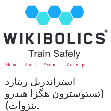
Home
About
Features
Coverage
استراندريل ريتارد
(تستوسترون هگزا هيدرو
بنزوات).