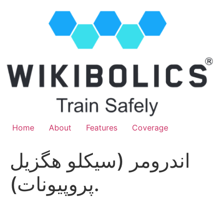
Home
About
Features
Coverage
اندرومر (سيكلو هگزيل
پروپيونات).