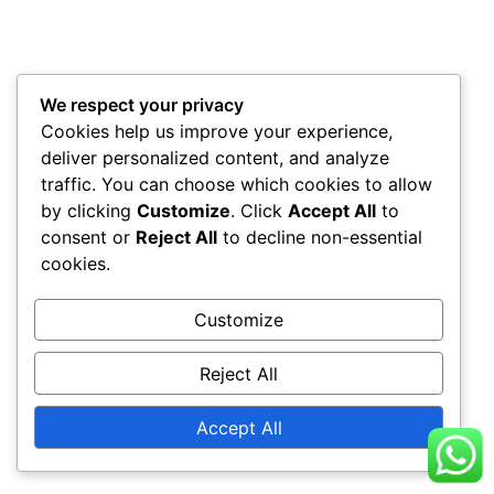
We respect your privacy
Cookies help us improve your experience,
deliver personalized content, and analyze
traffic. You can choose which cookies to allow
by clicking
Customize
. Click
Accept All
to
consent or
Reject All
to decline non-essential
cookies.
Customize
Reject All
Accept All