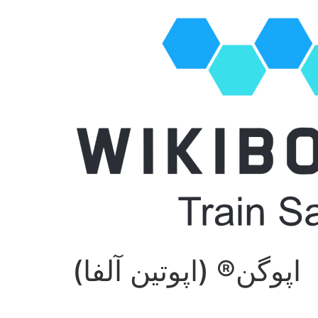
اپوگن® (اپوتین آلفا)