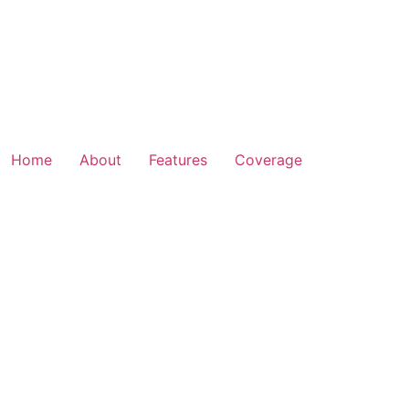
Home
About
Features
Coverage