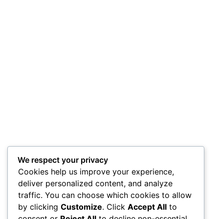
We respect your privacy
Cookies help us improve your experience,
deliver personalized content, and analyze
traffic. You can choose which cookies to allow
by clicking
Customize
. Click
Accept All
to
consent or
Reject All
to decline non-essential