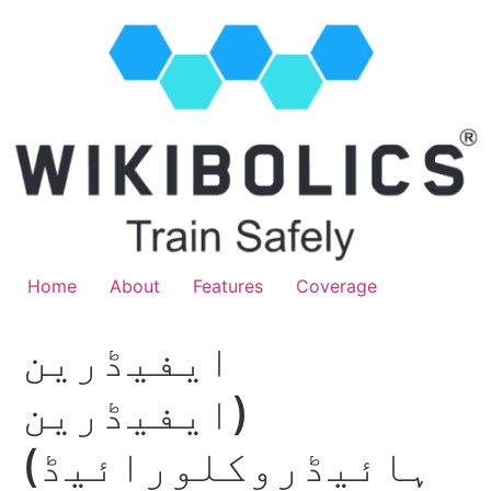
Home
About
Features
Coverage
ایفیڈرین
(ایفیڈرین
ہائیڈروکلورائیڈ)