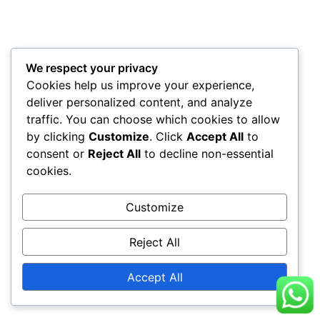
We respect your privacy
Cookies help us improve your experience,
deliver personalized content, and analyze
traffic. You can choose which cookies to allow
by clicking
Customize
. Click
Accept All
to
consent or
Reject All
to decline non-essential
cookies.
Customize
Reject All
Accept All