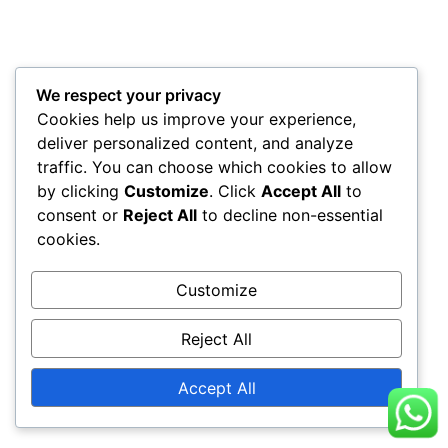
We respect your privacy
Cookies help us improve your experience,
deliver personalized content, and analyze
traffic. You can choose which cookies to allow
by clicking
Customize
. Click
Accept All
to
consent or
Reject All
to decline non-essential
cookies.
Customize
Reject All
Accept All