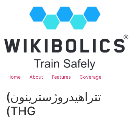
Home
About
Features
Coverage
(تتراهيدروژسترينون
(THG