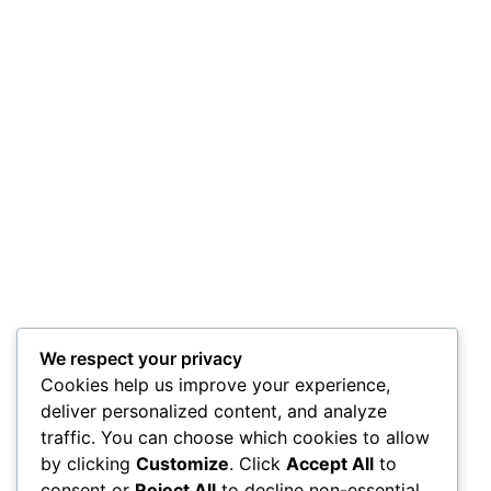
We respect your privacy
Cookies help us improve your experience,
deliver personalized content, and analyze
traffic. You can choose which cookies to allow
by clicking
Customize
. Click
Accept All
to
consent or
Reject All
to decline non-essential