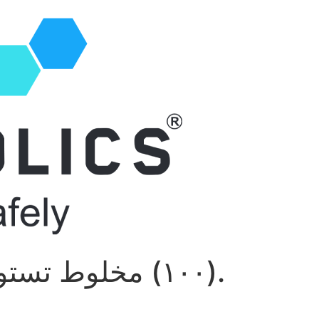
سوستانون R ١٠٠) مخلوط تستوسترون).