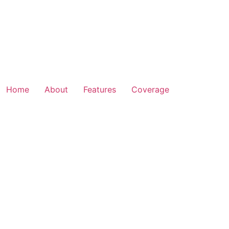
Home
About
Features
Coverage