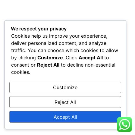
We respect your privacy
Cookies help us improve your experience,
deliver personalized content, and analyze
traffic. You can choose which cookies to allow
by clicking
Customize
. Click
Accept All
to
consent or
Reject All
to decline non-essential
cookies.
Customize
Reject All
Accept All