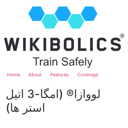
Home
About
Features
Coverage
لووازا® (امگا-3 اتیل
استر ها)