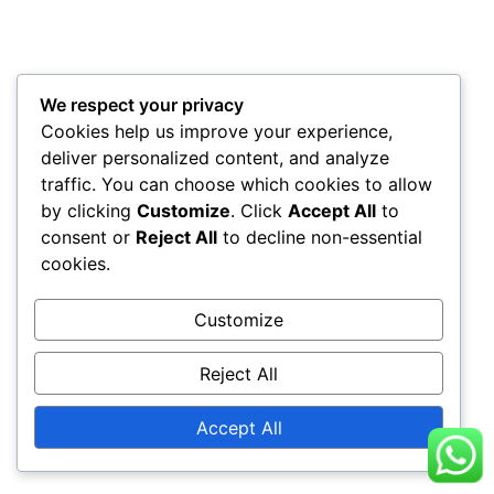
We respect your privacy
Cookies help us improve your experience,
deliver personalized content, and analyze
traffic. You can choose which cookies to allow
by clicking
Customize
. Click
Accept All
to
consent or
Reject All
to decline non-essential
cookies.
Customize
Reject All
Accept All