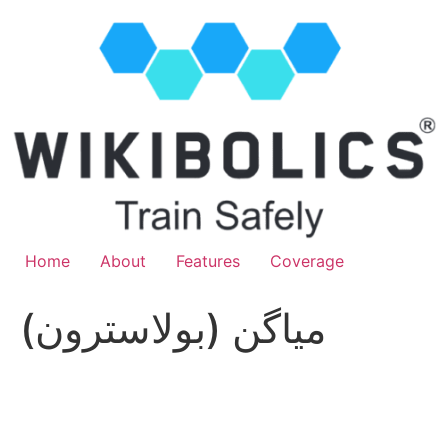
Home
About
Features
Coverage
مياگن (بولاسترون)