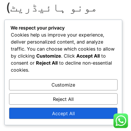
مونو ہائیڈریٹ)
We respect your privacy
Cookies help us improve your experience,
deliver personalized content, and analyze
traffic. You can choose which cookies to allow
by clicking
Customize
. Click
Accept All
to
consent or
Reject All
to decline non-essential
cookies.
Customize
Reject All
Accept All