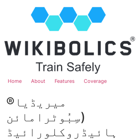
Home
About
Features
Coverage
میریڈیا®
(سِبُوٹرامائن
ہائیڈروکلورائیڈ