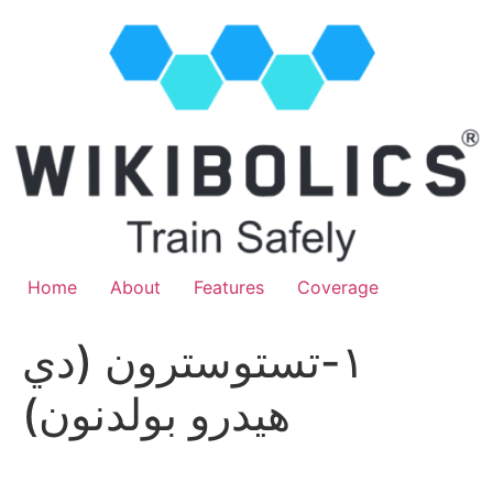
Home
About
Features
Coverage
١-تستوسترون (دي
هيدرو بولدنون)