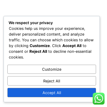
We respect your privacy
Cookies help us improve your experience,
deliver personalized content, and analyze
traffic. You can choose which cookies to allow
by clicking
Customize
. Click
Accept All
to
consent or
Reject All
to decline non-essential
cookies.
Customize
Reject All
Accept All