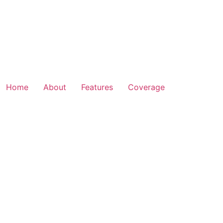
Home
About
Features
Coverage