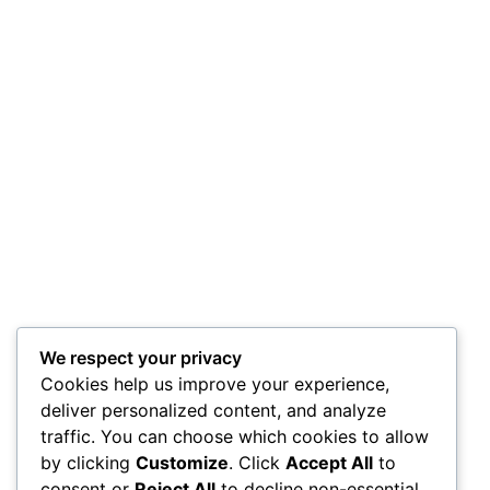
We respect your privacy
Cookies help us improve your experience,
deliver personalized content, and analyze
traffic. You can choose which cookies to allow
by clicking
Customize
. Click
Accept All
to
consent or
Reject All
to decline non-essential