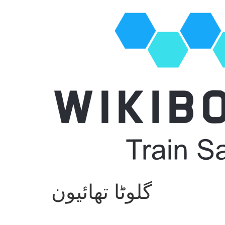
گلوٹا تھائیون