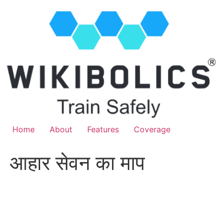
Home
About
Features
Coverage
आहार सेवन का माप