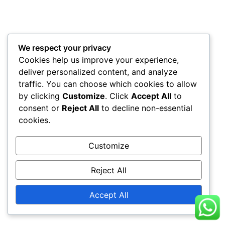
We respect your privacy
Cookies help us improve your experience,
deliver personalized content, and analyze
traffic. You can choose which cookies to allow
by clicking
Customize
. Click
Accept All
to
consent or
Reject All
to decline non-essential
cookies.
Customize
Reject All
Accept All