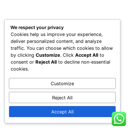
We respect your privacy
Cookies help us improve your experience,
deliver personalized content, and analyze
traffic. You can choose which cookies to allow
by clicking
Customize
. Click
Accept All
to
consent or
Reject All
to decline non-essential
cookies.
Customize
Reject All
Accept All