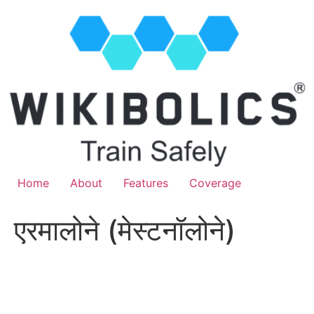
Home
About
Features
Coverage
एरमालोने (मेस्टनॉलोने)