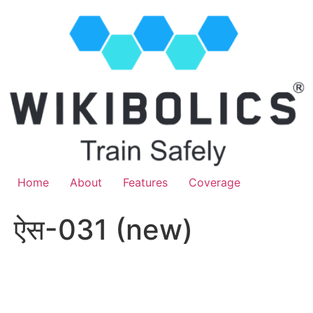
Home
About
Features
Coverage
ऐस-031 (new)