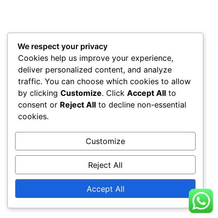
We respect your privacy
Cookies help us improve your experience,
deliver personalized content, and analyze
traffic. You can choose which cookies to allow
by clicking
Customize
. Click
Accept All
to
consent or
Reject All
to decline non-essential
cookies.
Customize
Reject All
Accept All