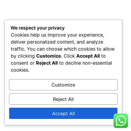
We respect your privacy
Cookies help us improve your experience,
deliver personalized content, and analyze
traffic. You can choose which cookies to allow
by clicking
Customize
. Click
Accept All
to
consent or
Reject All
to decline non-essential
cookies.
Customize
Reject All
Accept All