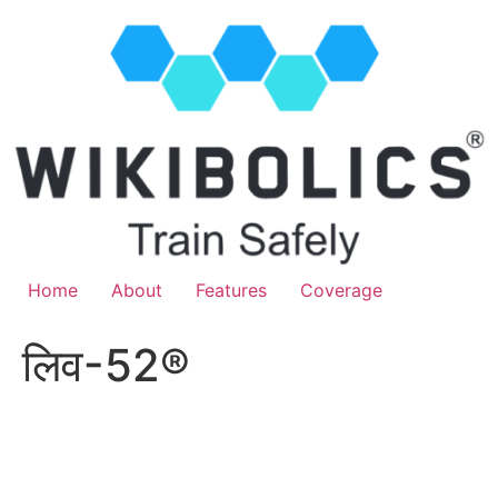
Home
About
Features
Coverage
लिव-52®