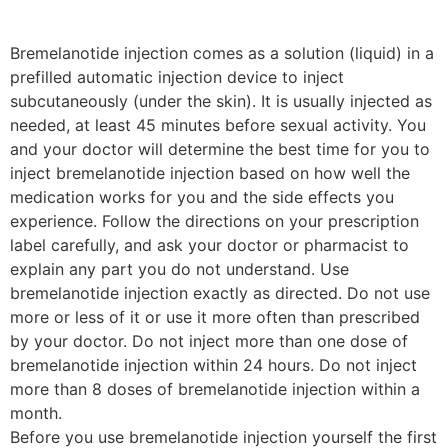
Bremelanotide injection comes as a solution (liquid) in a
prefilled automatic injection device to inject
subcutaneously (under the skin). It is usually injected as
needed, at least 45 minutes before sexual activity. You
and your doctor will determine the best time for you to
inject bremelanotide injection based on how well the
medication works for you and the side effects you
experience. Follow the directions on your prescription
label carefully, and ask your doctor or pharmacist to
explain any part you do not understand. Use
bremelanotide injection exactly as directed. Do not use
more or less of it or use it more often than prescribed
by your doctor. Do not inject more than one dose of
bremelanotide injection within 24 hours. Do not inject
more than 8 doses of bremelanotide injection within a
month.
Before you use bremelanotide injection yourself the first