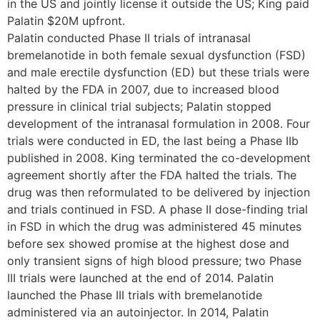
in the US and jointly license it outside the US; King paid
Palatin $20M upfront.
Palatin conducted Phase II trials of intranasal
bremelanotide in both female sexual dysfunction (FSD)
and male erectile dysfunction (ED) but these trials were
halted by the FDA in 2007, due to increased blood
pressure in clinical trial subjects; Palatin stopped
development of the intranasal formulation in 2008. Four
trials were conducted in ED, the last being a Phase IIb
published in 2008. King terminated the co-development
agreement shortly after the FDA halted the trials. The
drug was then reformulated to be delivered by injection
and trials continued in FSD. A phase II dose-finding trial
in FSD in which the drug was administered 45 minutes
before sex showed promise at the highest dose and
only transient signs of high blood pressure; two Phase
III trials were launched at the end of 2014. Palatin
launched the Phase III trials with bremelanotide
administered via an autoinjector. In 2014, Palatin