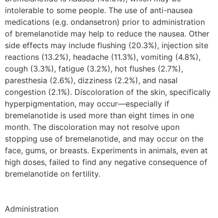
intolerable to some people. The use of anti-nausea
medications (e.g. ondansetron) prior to administration
of bremelanotide may help to reduce the nausea. Other
side effects may include flushing (20.3%), injection site
reactions (13.2%), headache (11.3%), vomiting (4.8%),
cough (3.3%), fatigue (3.2%), hot flushes (2.7%),
paresthesia (2.6%), dizziness (2.2%), and nasal
congestion (2.1%). Discoloration of the skin, specifically
hyperpigmentation, may occur—especially if
bremelanotide is used more than eight times in one
month. The discoloration may not resolve upon
stopping use of bremelanotide, and may occur on the
face, gums, or breasts. Experiments in animals, even at
high doses, failed to find any negative consequence of
bremelanotide on fertility.
Administration