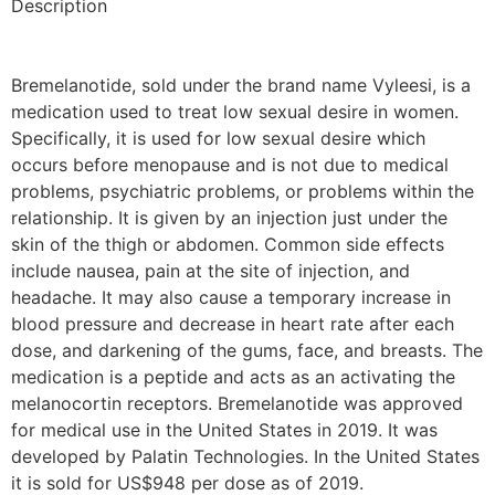
Description
Bremelanotide, sold under the brand name Vyleesi, is a
medication used to treat low sexual desire in women.
Specifically, it is used for low sexual desire which
occurs before menopause and is not due to medical
problems, psychiatric problems, or problems within the
relationship. It is given by an injection just under the
skin of the thigh or abdomen. Common side effects
include nausea, pain at the site of injection, and
headache. It may also cause a temporary increase in
blood pressure and decrease in heart rate after each
dose, and darkening of the gums, face, and breasts. The
medication is a peptide and acts as an activating the
melanocortin receptors. Bremelanotide was approved
for medical use in the United States in 2019. It was
developed by Palatin Technologies. In the United States
it is sold for US$948 per dose as of 2019.