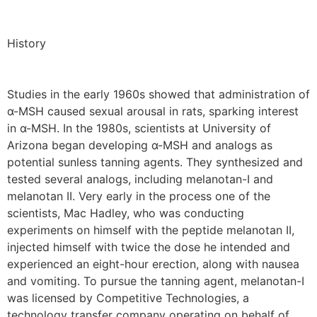
History
Studies in the early 1960s showed that administration of
α-MSH caused sexual arousal in rats, sparking interest
in α-MSH. In the 1980s, scientists at University of
Arizona began developing α-MSH and analogs as
potential sunless tanning agents. They synthesized and
tested several analogs, including melanotan-I and
melanotan II. Very early in the process one of the
scientists, Mac Hadley, who was conducting
experiments on himself with the peptide melanotan II,
injected himself with twice the dose he intended and
experienced an eight-hour erection, along with nausea
and vomiting. To pursue the tanning agent, melanotan-I
was licensed by Competitive Technologies, a
technology transfer company operating on behalf of