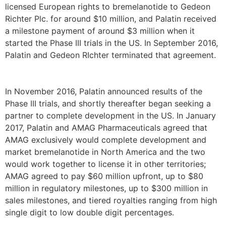
licensed European rights to bremelanotide to Gedeon
Richter Plc. for around $10 million, and Palatin received
a milestone payment of around $3 million when it
started the Phase III trials in the US. In September 2016,
Palatin and Gedeon RIchter terminated that agreement.
In November 2016, Palatin announced results of the
Phase III trials, and shortly thereafter began seeking a
partner to complete development in the US. In January
2017, Palatin and AMAG Pharmaceuticals agreed that
AMAG exclusively would complete development and
market bremelanotide in North America and the two
would work together to license it in other territories;
AMAG agreed to pay $60 million upfront, up to $80
million in regulatory milestones, up to $300 million in
sales milestones, and tiered royalties ranging from high
single digit to low double digit percentages.