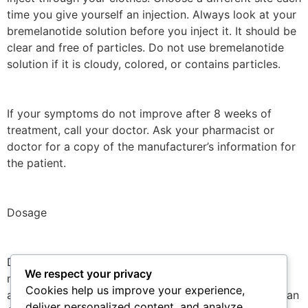
time you give yourself an injection. Always look at your
bremelanotide solution before you inject it. It should be
clear and free of particles. Do not use bremelanotide
solution if it is cloudy, colored, or contains particles.
If your symptoms do not improve after 8 weeks of
treatment, call your doctor. Ask your pharmacist or
doctor for a copy of the manufacturer’s information for
the patient.
Dosage
Dosage for Hypoactive Sexual Desire Disorder is 1.75
We respect your privacy
mg SC as needed, at least 45 minutes before
Cookies help us improve your experience,
anticipated sexual activity. Do not administer more than
deliver personalized content, and analyze