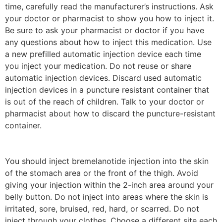
time, carefully read the manufacturer’s instructions. Ask
your doctor or pharmacist to show you how to inject it.
Be sure to ask your pharmacist or doctor if you have
any questions about how to inject this medication. Use
a new prefilled automatic injection device each time
you inject your medication. Do not reuse or share
automatic injection devices. Discard used automatic
injection devices in a puncture resistant container that
is out of the reach of children. Talk to your doctor or
pharmacist about how to discard the puncture-resistant
container.
You should inject bremelanotide injection into the skin
of the stomach area or the front of the thigh. Avoid
giving your injection within the 2-inch area around your
belly button. Do not inject into areas where the skin is
irritated, sore, bruised, red, hard, or scarred. Do not
inject through your clothes. Choose a different site each