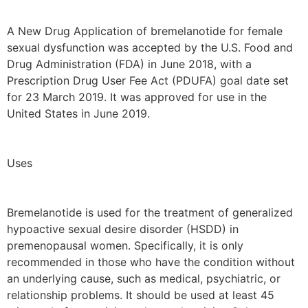
A New Drug Application of bremelanotide for female
sexual dysfunction was accepted by the U.S. Food and
Drug Administration (FDA) in June 2018, with a
Prescription Drug User Fee Act (PDUFA) goal date set
for 23 March 2019. It was approved for use in the
United States in June 2019.
Uses
Bremelanotide is used for the treatment of generalized
hypoactive sexual desire disorder (HSDD) in
premenopausal women. Specifically, it is only
recommended in those who have the condition without
an underlying cause, such as medical, psychiatric, or
relationship problems. It should be used at least 45