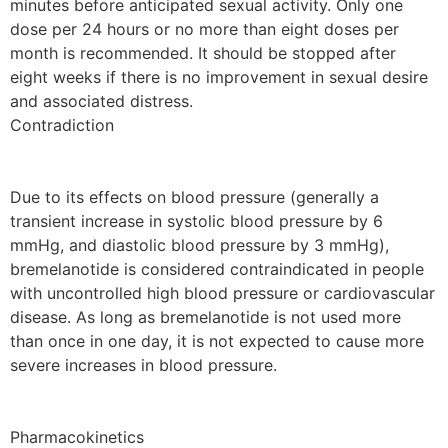
minutes before anticipated sexual activity. Only one
dose per 24 hours or no more than eight doses per
month is recommended. It should be stopped after
eight weeks if there is no improvement in sexual desire
and associated distress.
Contradiction
Due to its effects on blood pressure (generally a
transient increase in systolic blood pressure by 6
mmHg, and diastolic blood pressure by 3 mmHg),
bremelanotide is considered contraindicated in people
with uncontrolled high blood pressure or cardiovascular
disease. As long as bremelanotide is not used more
than once in one day, it is not expected to cause more
severe increases in blood pressure.
Pharmacokinetics