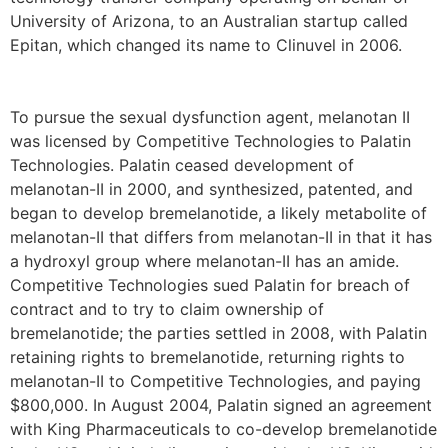
University of Arizona, to an Australian startup called
Epitan, which changed its name to Clinuvel in 2006.
To pursue the sexual dysfunction agent, melanotan II
was licensed by Competitive Technologies to Palatin
Technologies. Palatin ceased development of
melanotan-II in 2000, and synthesized, patented, and
began to develop bremelanotide, a likely metabolite of
melanotan-II that differs from melanotan-II in that it has
a hydroxyl group where melanotan-II has an amide.
Competitive Technologies sued Palatin for breach of
contract and to try to claim ownership of
bremelanotide; the parties settled in 2008, with Palatin
retaining rights to bremelanotide, returning rights to
melanotan-II to Competitive Technologies, and paying
$800,000. In August 2004, Palatin signed an agreement
with King Pharmaceuticals to co-develop bremelanotide