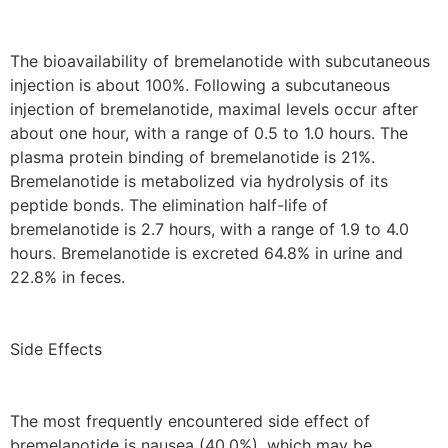
The bioavailability of bremelanotide with subcutaneous
injection is about 100%. Following a subcutaneous
injection of bremelanotide, maximal levels occur after
about one hour, with a range of 0.5 to 1.0 hours. The
plasma protein binding of bremelanotide is 21%.
Bremelanotide is metabolized via hydrolysis of its
peptide bonds. The elimination half-life of
bremelanotide is 2.7 hours, with a range of 1.9 to 4.0
hours. Bremelanotide is excreted 64.8% in urine and
22.8% in feces.
Side Effects
The most frequently encountered side effect of
bremelanotide is nausea (40.0%), which may be