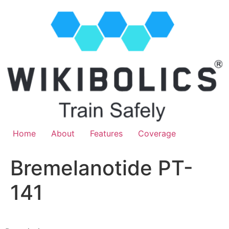
Home
About
Features
Coverage
Bremelanotide PT-
141