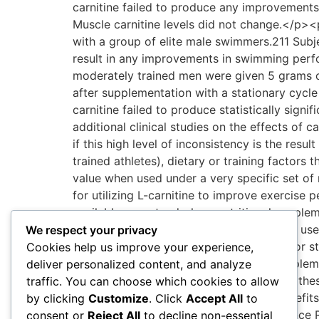
We respect your privacy
Cookies help us improve your experience,
deliver personalized content, and analyze
traffic. You can choose which cookies to allow
by clicking
Customize
. Click
Accept All
to
consent or
Reject All
to decline non-essential