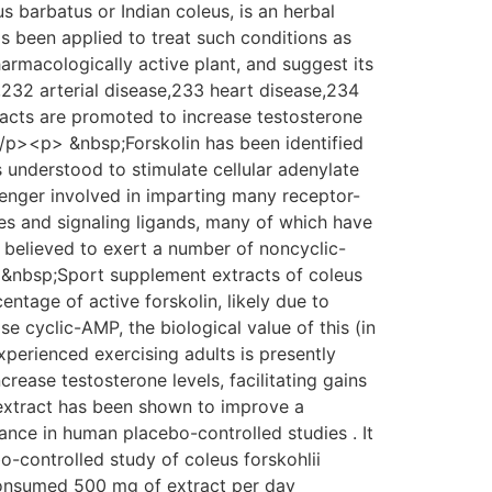
barbatus or Indian coleus, is an herbal
has been applied to treat such conditions as
armacologically active plant, and suggest its
,232 arterial disease,233 heart disease,234
tracts are promoted to increase testosterone
p><p> &nbsp;Forskolin has been identified
is understood to stimulate cellular adenylate
enger involved in imparting many receptor-
es and signaling ligands, many of which have
so believed to exert a number of noncyclic-
 &nbsp;Sport supplement extracts of coleus
entage of active forskolin, likely due to
se cyclic-AMP, the biological value of this (in
erienced exercising adults is presently
ase testosterone levels, facilitating gains
extract has been shown to improve a
ance in human placebo-controlled studies . It
-controlled study of coleus forskohlii
consumed 500 mg of extract per day