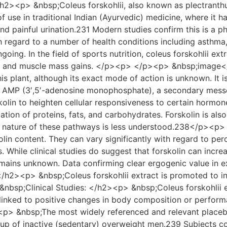
><p> &nbsp;Coleus forskohlii, also known as plectranthus 
 of use in traditional Indian (Ayurvedic) medicine, where it 
nd painful urination.231 Modern studies confirm this is a ph
h regard to a number of health conditions including asthma
ing. In the field of sports nutrition, coleus forskohlii ex
th and muscle mass gains. </p><p> </p><p> &nbsp;image</
his plant, although its exact mode of action is unknown. It 
ic AMP (3′,5′-adenosine monophosphate), a secondary mess
olin to heighten cellular responsiveness to certain hormon
ization of proteins, fats, and carbohydrates. Forskolin is al
t nature of these pathways is less understood.238</p><p>
olin content. They can vary significantly with regard to perc
. While clinical studies do suggest that forskolin can increa
ins unknown. Data confirming clear ergogenic value in exp
2><p> &nbsp;Coleus forskohlii extract is promoted to incre
&nbsp;Clinical Studies: </h2><p> &nbsp;Coleus forskohlii 
 linked to positive changes in body composition or perform
><p> &nbsp;The most widely referenced and relevant placebo
roup of inactive (sedentary) overweight men.239 Subjects 