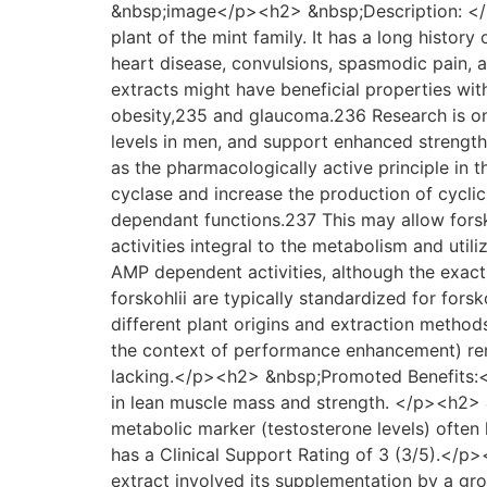
&nbsp;image</p><h2> &nbsp;Description: </h2
plant of the mint family. It has a long history
heart disease, convulsions, spasmodic pain, a
extracts might have beneficial properties wit
obesity,235 and glaucoma.236 Research is ongo
levels in men, and support enhanced streng
as the pharmacologically active principle in t
cyclase and increase the production of cycl
dependant functions.237 This may allow forsk
activities integral to the metabolism and util
AMP dependent activities, although the exac
forskohlii are typically standardized for forsk
different plant origins and extraction methods
the context of performance enhancement) rema
lacking.</p><h2> &nbsp;Promoted Benefits:</h
in lean muscle mass and strength. </p><h2> 
metabolic marker (testosterone levels) often
has a Clinical Support Rating of 3 (3/5).</p
extract involved its supplementation by a g