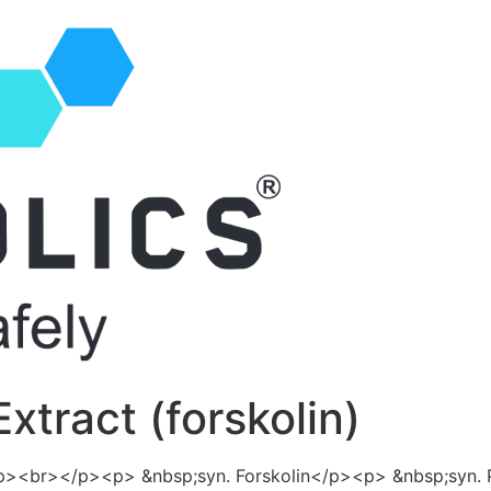
Extract (forskolin)
<p><br></p><p> &nbsp;syn. Forskolin</p><p> &nbsp;syn