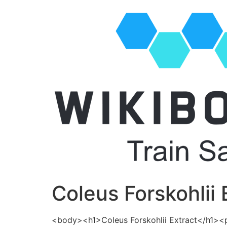
Coleus Forskohlii 
<body><h1>Coleus Forskohlii Extract</h1>