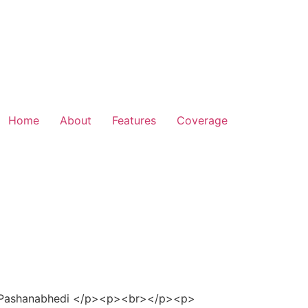
Home
About
Features
Coverage
. Pashanabhedi </p><p><br></p><p>