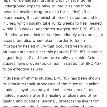
repair of damaged muscle and joint tissue. Some
underground experts have touted it as ‘the most
powerful healing drug on earth for injuries’, after
experiencing that administration of this compound let
injuries, which usually take 10-12 weeks to heal, healed
within 2-3 weeks. Anecdotes suggest that BPC-157 is
effective when administered immediately after an injury
occurs, but also when taken in order to fix an
improperly healed injury that occurred years ago.
Although athletes inject this peptide, BPC-157 is stable
in gastric juice2 and therefore orally available. Animal
studies have proven topical administration of BPC-157
to be effective as well.
In dozens of animal studies, BPC-157 has been shown
to stimulate repair processes of the mucosa. In animal
studies, a synthesized yet identical version of this
molecule accelerates the healing of ulcers and other
gastric and duodenal lesions,3 protects the liver from
toxic compounds, 4 speeds up the healing of lung