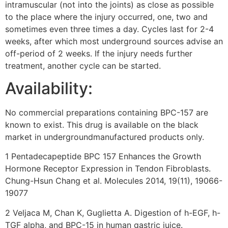
intramuscular (not into the joints) as close as possible
to the place where the injury occurred, one, two and
sometimes even three times a day. Cycles last for 2-4
weeks, after which most underground sources advise an
off-period of 2 weeks. If the injury needs further
treatment, another cycle can be started.
Availability:
No commercial preparations containing BPC-157 are
known to exist. This drug is available on the black
market in undergroundmanufactured products only.
1 Pentadecapeptide BPC 157 Enhances the Growth
Hormone Receptor Expression in Tendon Fibroblasts.
Chung-Hsun Chang et al. Molecules 2014, 19(11), 19066-
19077
2 Veljaca M, Chan K, Guglietta A. Digestion of h-EGF, h-
TGF alpha, and BPC-15 in human gastric juice.