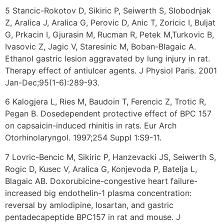
5 Stancic-Rokotov D, Sikiric P, Seiwerth S, Slobodnjak
Z, Aralica J, Aralica G, Perovic D, Anic T, Zoricic I, Buljat
G, Prkacin I, Gjurasin M, Rucman R, Petek M,Turkovic B,
Ivasovic Z, Jagic V, Staresinic M, Boban-Blagaic A.
Ethanol gastric lesion aggravated by lung injury in rat.
Therapy effect of antiulcer agents. J Physiol Paris. 2001
Jan-Dec;95(1-6):289-93.
6 Kalogjera L, Ries M, Baudoin T, Ferencic Z, Trotic R,
Pegan B. Dosedependent protective effect of BPC 157
on capsaicin-induced rhinitis in rats. Eur Arch
Otorhinolaryngol. 1997;254 Suppl 1:S9-11.
7 Lovric-Bencic M, Sikiric P, Hanzevacki JS, Seiwerth S,
Rogic D, Kusec V, Aralica G, Konjevoda P, Batelja L,
Blagaic AB. Doxorubicine-congestive heart failure-
increased big endothelin-1 plasma concentration:
reversal by amlodipine, losartan, and gastric
pentadecapeptide BPC157 in rat and mouse. J