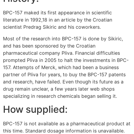
BPC-157 maked its first appearance in scientific
literature in 1992,18 in an article by the Croatian
scientist Predrag Sikiric and his coworkers.
Most of the research into BPC-157 is done by Sikiric,
and has been sponsored by the Croatian
pharmaceutical company Pliva. Financial difficulties
prompted Pliva in 2005 to halt the investments in BPC-
157. Attempts of Merck, which had been a business
partner of Pliva for years, to buy the BPC-157 patents
and research, have failed. Even though its future as a
drug remain unclear, a few years later web shops
specializing in research chemicals began selling it.
How supplied:
BPC-157 is not available as a pharmaceutical product at
this time. Standard dosage information is unavailable.