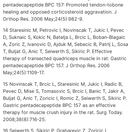
pentadecapeptide BPC 157: Promoted tendon-tobone
healing and opposed corticosteroid aggravation. J
Orthop Res. 2006 May;24(5):982-9.
14 Staresinic M, Petrovic I, Novinscak T, Jukic I, Pevec
D, Suknaic S, Kokic N, Batelja L, Brcic L, Boban-Blagaic
A, Zoric Z, Ivanovic D, Ajduk M, Sebecic B, Patrlj L, Sosa
T, Buljat G, Anic T, Seiwerth S, Sikiric P. Effective
therapy of transected quadriceps muscle in rat: Gastric
pentadecapeptide BPC 157. J Orthop Res. 2006
May;24(5):1109-17.
15 Novinscak T, Brcic L, Staresinic M, Jukic I, Radic B,
Pevec D, Mise S, Tomasovic S, Brcic I, Banic T, Jakir A,
Buljat G, Anic T, Zoricic I, Romic Z, Seiwerth S, Sikiric P.
Gastric pentadecapeptide BPC 157 as an effective
therapy for muscle crush injury in the rat. Surg Today.
2008;38(8):716-25.
16 Seiwerth S, Sikiric P, Grabarevic Z, Zoricic I,