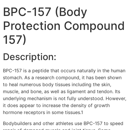
BPC-157 (Body
Protection Compound
157)
Description:
BPC-157 is a peptide that occurs naturally in the human
stomach. As a research compound, it has been shown
to heal numerous body tissues including the skin,
muscle, and bone, as well as ligament and tendon. Its
underlying mechanism is not fully understood. However,
it does appear to increase the density of growth
hormone receptors in some tissues.1
Bodybuilders and other athletes use BPC-157 to speed