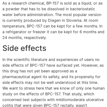
As a research chemical, BP-157 is sold as a liquid, or as
a powder that has to be dissolved in bacteriostatic
water before administration. The most popular version
is currently produced by Diagen in Slovenia. At room
temperature, BPC-157 can be kept for a few months. In
a refrigerator or freezer it can be kept for 6 months and
24 months, respectively.
Side effects
In the scientific literature and experiences of users no
side effects of BPC-157 have surfaced yet. However, as
this drug has not yet been approved as a
pharmaceutical agent its safety, and its propensity for
side effects may not be well understood at this time.
We want to stress here that we know of only one human
study on the effects of BPC-157. That study, which
concerned test subjects with mildtomoderate ulcerative
colitis that were given BPC-157 rectally, wasn’t