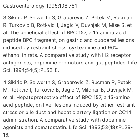
Gastroenterology 1995;108:761
3 Sikiric P, Seiwerth S, Grabarevic Z, Petek M, Rucman
R, Turkovic B, Rotkvic 1, Jagic V, Duvnjak M, Mise S, et
al. The beneficial effect of BPC 157, a 15 amino acid
peptide BPC fragment, on gastric and duodenal lesions
induced by restraint stress, cysteamine and 96%
ethanol in rats. A comparative study with H2 receptor
antagonists, dopamine promotors and gut peptides. Life
Sci. 1994;54(5):PL63-8.
4 Sikiric P, Seiwerth S, Grabarevic Z, Rucman R, Petek
M, Rotkvic I, Turkovic B, Jagic V, Mildner B, Duvnjak M,
et al. Hepatoprotective effect of BPC 157, a 15-amino
acid peptide, on liver lesions induced by either restraint
stress or bile duct and hepatic artery ligation or CC14
administration. A comparative study with dopamine
agonists and somatostatin. Life Sci. 1993;53(18):PL29-
16.