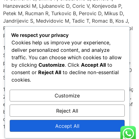
Hanzevacki M, Ljubanovic D, Coric V, Konjevoda P,
Petek M, Rucman R, Turkovic B, Perovic D, Mikus D,
Jandrijevic S, Medvidovic M, Tadic T, Romac B, Kos J,
Peric J, Kolega Z. BPC 157’s effect on healing. J Physiol
We respect your privacy
Paris. 1997 May-Oct;91(3-5):173-8.
Cookies help us improve your experience,
17 Brcic L, Brcic I, Staresinic M, Novinscak T, Sikiric P,
deliver personalized content, and analyze
Seiwerth S. Modulatory effect of gastric
traffic. You can choose which cookies to allow
pentadecapeptide BPC 157 on angiogenesis in muscle
by clicking
Customize
. Click
Accept All
to
and tendon healing. J Physiol Pharmacol. 2009 Dec;60
consent or
Reject All
to decline non-essential
Suppl 7:191-6.
cookies.
18 Sikiric P, Petek M, Rucman R, Seiwerth S, Grabareviç
Customize
Z, Rotkvic 1, Jagiç V, Turkoviç B, Mildner B, Duvnjak M,
et al. The significance of the gastroprotective effect of
Reject All
body protection compound (BPC): modulation by
different procedures. Acta Physiol Hung.
Accept All
1992;80(14):89-98.