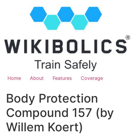
Home
About
Features
Coverage
Body Protection
Compound 157 (by
Willem Koert)