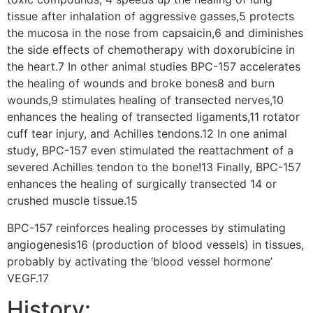
tissue after inhalation of aggressive gasses,5 protects
the mucosa in the nose from capsaicin,6 and diminishes
the side effects of chemotherapy with doxorubicine in
the heart.7 In other animal studies BPC-157 accelerates
the healing of wounds and broke bones8 and burn
wounds,9 stimulates healing of transected nerves,10
enhances the healing of transected ligaments,11 rotator
cuff tear injury, and Achilles tendons.12 In one animal
study, BPC-157 even stimulated the reattachment of a
severed Achilles tendon to the bone!13 Finally, BPC-157
enhances the healing of surgically transected 14 or
crushed muscle tissue.15
BPC-157 reinforces healing processes by stimulating
angiogenesis16 (production of blood vessels) in tissues,
probably by activating the ‘blood vessel hormone’
VEGF.17
History: