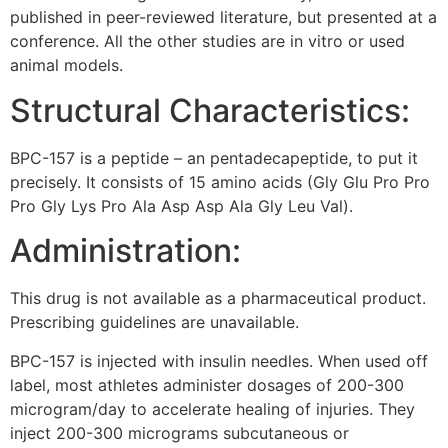
published in peer-reviewed literature, but presented at a
conference. All the other studies are in vitro or used
animal models.
Structural Characteristics:
BPC-157 is a peptide – an pentadecapeptide, to put it
precisely. It consists of 15 amino acids (Gly Glu Pro Pro
Pro Gly Lys Pro Ala Asp Asp Ala Gly Leu Val).
Administration:
This drug is not available as a pharmaceutical product.
Prescribing guidelines are unavailable.
BPC-157 is injected with insulin needles. When used off
label, most athletes administer dosages of 200-300
microgram/day to accelerate healing of injuries. They
inject 200-300 micrograms subcutaneous or