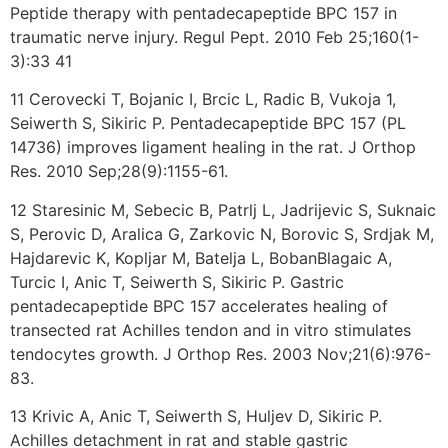
Peptide therapy with pentadecapeptide BPC 157 in
traumatic nerve injury. Regul Pept. 2010 Feb 25;160(1-
3):33 41
11 Cerovecki T, Bojanic I, Brcic L, Radic B, Vukoja 1,
Seiwerth S, Sikiric P. Pentadecapeptide BPC 157 (PL
14736) improves ligament healing in the rat. J Orthop
Res. 2010 Sep;28(9):1155-61.
12 Staresinic M, Sebecic B, Patrlj L, Jadrijevic S, Suknaic
S, Perovic D, Aralica G, Zarkovic N, Borovic S, Srdjak M,
Hajdarevic K, Kopljar M, Batelja L, BobanBlagaic A,
Turcic I, Anic T, Seiwerth S, Sikiric P. Gastric
pentadecapeptide BPC 157 accelerates healing of
transected rat Achilles tendon and in vitro stimulates
tendocytes growth. J Orthop Res. 2003 Nov;21(6):976-
83.
13 Krivic A, Anic T, Seiwerth S, Huljev D, Sikiric P.
Achilles detachment in rat and stable gastric