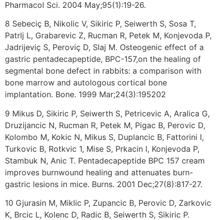
Pharmacol Sci. 2004 May;95(1):19-26.
8 Sebeciç B, Nikolic V, Sikiric P, Seiwerth S, Sosa T,
Patrlj L, Grabarevic Z, Rucman R, Petek M, Konjevoda P,
Jadrijeviç S, Peroviç D, Slaj M. Osteogenic effect of a
gastric pentadecapeptide, BPC-157,on the healing of
segmental bone defect in rabbits: a comparison with
bone marrow and autologous cortical bone
implantation. Bone. 1999 Mar;24(3):195202
9 Mikus D, Sikiric P, Seiwerth S, Petricevic A, Aralica G,
Druzijancic N, Rucman R, Petek M, Pigac B, Perovic D,
Kolombo M, Kokic N, Mikus S, Duplancic B, Fattorini I,
Turkovic B, Rotkvic 1, Mise S, Prkacin I, Konjevoda P,
Stambuk N, Anic T. Pentadecapeptide BPC 157 cream
improves burnwound healing and attenuates burn-
gastric lesions in mice. Burns. 2001 Dec;27(8):817-27.
10 Gjurasin M, Miklic P, Zupancic B, Perovic D, Zarkovic
K, Brcic L, Kolenc D, Radic B, Seiwerth S, Sikiric P.