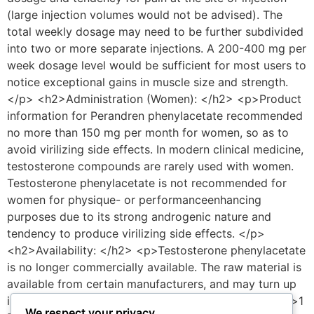
We respect your privacy