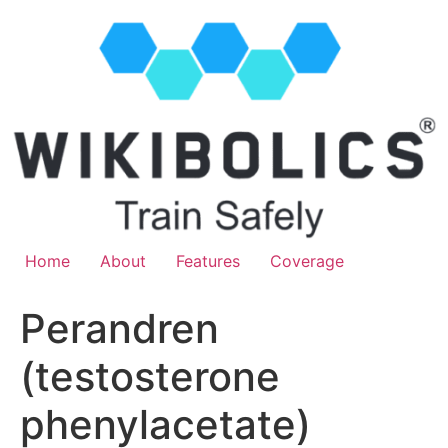
Home
About
Features
Coverage
Perandren
(testosterone
phenylacetate)