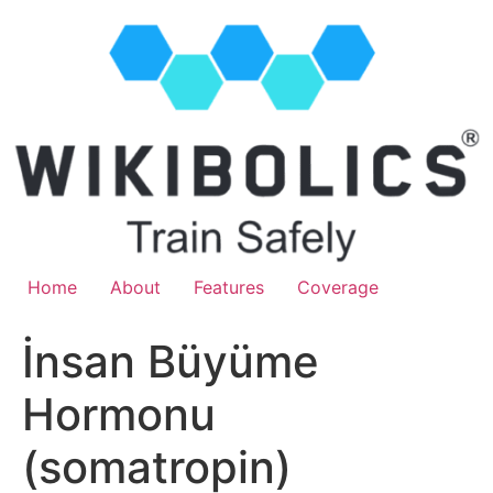
Home
About
Features
Coverage
İnsan Büyüme
Hormonu
(somatropin)