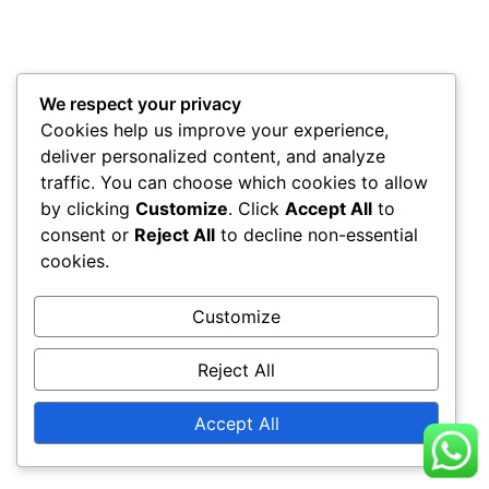
We respect your privacy
Cookies help us improve your experience,
deliver personalized content, and analyze
traffic. You can choose which cookies to allow
by clicking
Customize
. Click
Accept All
to
consent or
Reject All
to decline non-essential
cookies.
Customize
Reject All
Accept All