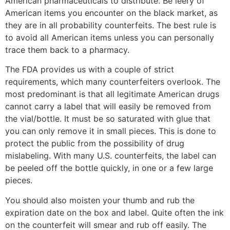
American pharmaceuticals to distribute. Be leery of
American items you encounter on the black market, as
they are in all probability counterfeits. The best rule is
to avoid all American items unless you can personally
trace them back to a pharmacy.
The FDA provides us with a couple of strict
requirements, which many counterfeiters overlook. The
most predominant is that all legitimate American drugs
cannot carry a label that will easily be removed from
the vial/bottle. It must be so saturated with glue that
you can only remove it in small pieces. This is done to
protect the public from the possibility of drug
mislabeling. With many U.S. counterfeits, the label can
be peeled off the bottle quickly, in one or a few large
pieces.
You should also moisten your thumb and rub the
expiration date on the box and label. Quite often the ink
on the counterfeit will smear and rub off easily. The