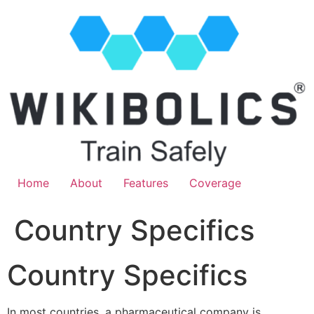
Home
About
Features
Coverage
Country Specifics
Country Specifics
In most countries, a pharmaceutical company is