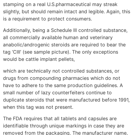
stamping on a real U.S.pharmaceutical may streak
slightly, but should remain intact and legible. Again, this
is a requirement to protect consumers.
Additionally, being a Schedule III controlled substance,
all commercially available human and veterinary
anabolic/androgenic steroids are required to bear the
tag ‘CIII’ (see sample picture). The only exceptions
would be cattle implant pellets,
which are technically not controlled substances, or
drugs from compounding pharmacies which do not
have to adhere to the same production guidelines. A
small number of lazy counterfeiters continue to
duplicate steroids that were manufactured before 1991,
when this tag was not present.
The FDA requires that all tablets and capsules are
identifiable through unique markings in case they are
removed from the packaging. The manufacturer name,