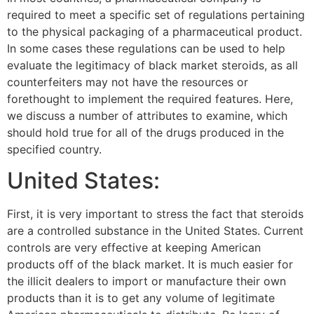
required to meet a specific set of regulations pertaining
to the physical packaging of a pharmaceutical product.
In some cases these regulations can be used to help
evaluate the legitimacy of black market steroids, as all
counterfeiters may not have the resources or
forethought to implement the required features. Here,
we discuss a number of attributes to examine, which
should hold true for all of the drugs produced in the
specified country.
United States:
First, it is very important to stress the fact that steroids
are a controlled substance in the United States. Current
controls are very effective at keeping American
products off of the black market. It is much easier for
the illicit dealers to import or manufacture their own
products than it is to get any volume of legitimate