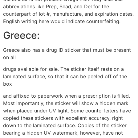
abbreviations like Prep, Scad, and Del for the
counterpart of lot #, manufacture, and expiration dates.
English writing here would indicate counterfeiting.
Greece:
Greece also has a drug ID sticker that must be present
on all
drugs available for sale. The sticker itself rests on a
laminated surface, so that it can be peeled off of the
box
and affixed to paperwork when a prescription is filled.
Most importantly, the sticker will show a hidden mark
when placed under UV light. Some counterfeiters have
copied these stickers with excellent accuracy, right
down to the laminated surface. Copies of the sticker
bearing a hidden UV watermark, however, have not