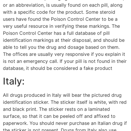
or an abbreviation, is usually found on each pill, along
with a specific code for the product. Some steroid
users have found the Poison Control Center to be a
very useful resource in verifying these markings. The
Poison Control Center has a full database of pill
identification markings at their disposal, and should be
able to tell you the drug and dosage based on them.
The offices are usually very responsive if you explain it
is not an emergency call. If your pill is not found in their
database, it should be considered a fake product
Italy:
All drugs produced in Italy will bear the pictured drug
identification sticker. The sticker itself is white, with red
and black print. The sticker rests on a laminated
surface, so that it can be peeled off and affixed to
paperwork. You should never purchase an Italian drug if
the sticker is not present. Drugs from Italy also use