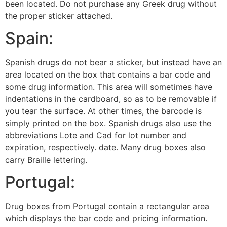
been located. Do not purchase any Greek drug without
the proper sticker attached.
Spain:
Spanish drugs do not bear a sticker, but instead have an
area located on the box that contains a bar code and
some drug information. This area will sometimes have
indentations in the cardboard, so as to be removable if
you tear the surface. At other times, the barcode is
simply printed on the box. Spanish drugs also use the
abbreviations Lote and Cad for lot number and
expiration, respectively. date. Many drug boxes also
carry Braille lettering.
Portugal:
Drug boxes from Portugal contain a rectangular area
which displays the bar code and pricing information.