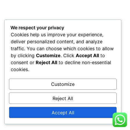
We respect your privacy
Cookies help us improve your experience,
deliver personalized content, and analyze
traffic. You can choose which cookies to allow
by clicking
Customize
. Click
Accept All
to
consent or
Reject All
to decline non-essential
cookies.
Customize
Reject All
Accept All