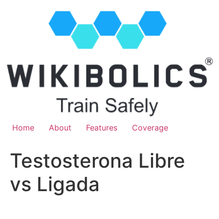
Home
About
Features
Coverage
Testosterona Libre
vs Ligada