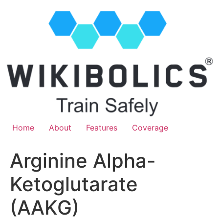
Home
About
Features
Coverage
Arginine Alpha-
Ketoglutarate
(AAKG)