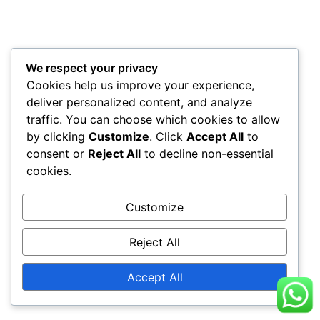
We respect your privacy
Cookies help us improve your experience,
deliver personalized content, and analyze
traffic. You can choose which cookies to allow
by clicking
Customize
. Click
Accept All
to
consent or
Reject All
to decline non-essential
cookies.
Customize
Reject All
Accept All