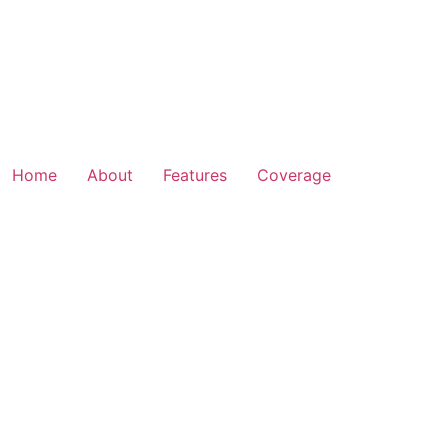
Home
About
Features
Coverage