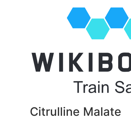
Citrulline Malate