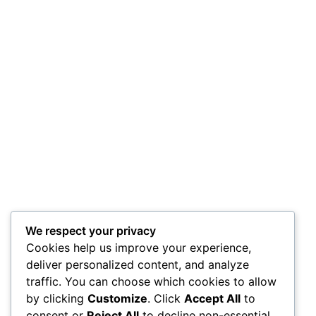
We respect your privacy
Cookies help us improve your experience,
deliver personalized content, and analyze
traffic. You can choose which cookies to allow
by clicking
Customize
. Click
Accept All
to
consent or
Reject All
to decline non-essential