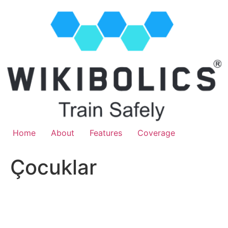
Home
About
Features
Coverage
Çocuklar