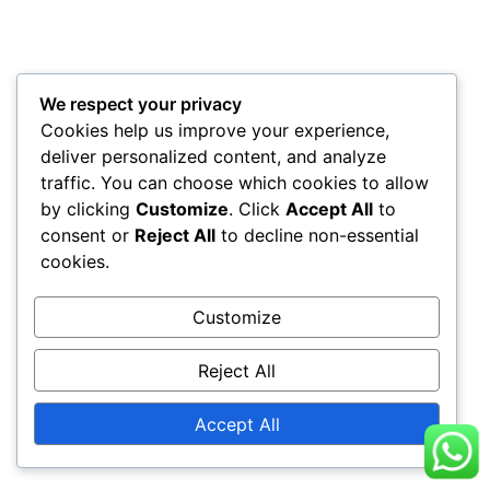
We respect your privacy
Cookies help us improve your experience,
deliver personalized content, and analyze
traffic. You can choose which cookies to allow
by clicking
Customize
. Click
Accept All
to
consent or
Reject All
to decline non-essential
cookies.
Customize
Reject All
Accept All