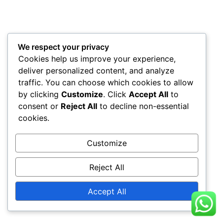
We respect your privacy
Cookies help us improve your experience,
deliver personalized content, and analyze
traffic. You can choose which cookies to allow
by clicking
Customize
. Click
Accept All
to
consent or
Reject All
to decline non-essential
cookies.
Customize
Reject All
Accept All