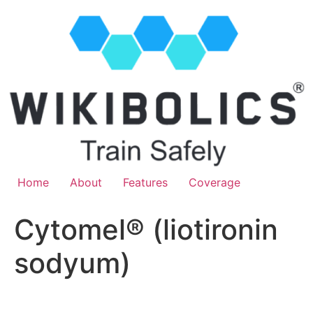
Home
About
Features
Coverage
Cytomel® (liotironin
sodyum)