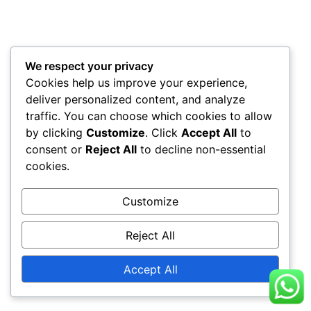
We respect your privacy
Cookies help us improve your experience,
deliver personalized content, and analyze
traffic. You can choose which cookies to allow
by clicking
Customize
. Click
Accept All
to
consent or
Reject All
to decline non-essential
cookies.
Customize
Reject All
Accept All