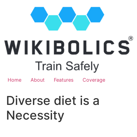
Home
About
Features
Coverage
Diverse diet is a
Necessity