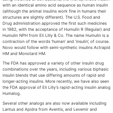
with an identical amino acid sequence as human insulin
(although the animal insulins work fine in humans their
structures are slightly different). The U.S. Food and
Drug administration approved the first such medicines
in 1982, with the acceptance of Humulin R (Regular) and
Humulin NPH from Eli Lilly & Co. The name Humulin is a
contraction of the words ‘human’ and ‘insulin’, of course.
Novo would follow with semi-synthetic insulins Actrapid
HM and Monotard HM.
The FDA has approved a variety of other insulin drug
combinations over the years, including various biphasic
insulin blends that use differing amounts of rapid and
longer-acting insulins. More recently, we have also seen
the FDA approval of Eli Lilly’s rapid-acting insulin analog
Humalog.
Several other analogs are also now available including
Lantus and Apidra from Aventis, and Levemir and