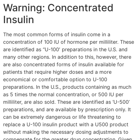
Warning: Concentrated
Insulin
The most common forms of insulin come in a
concentration of 100 IU of hormone per milliliter. These
are identified as “U-100′ preparations in the U.S. and
many other regions. In addition to this, however, there
are also concentrated forms of insulin available for
patients that require higher doses and a more
economical or comfortable option to U-100
preparations. In the U.S., products containing as much
as 5 times the normal concentration, or 500 IU per
milliliter, are also sold. These are identified as ‘U-500’
preparations, and are available by prescription only. It
can be extremely dangerous or life threatening to
replace a U-100 insulin product with a U500 product
without making the necessary dosing adjustments to
compensate for the greater drug concentration. Given