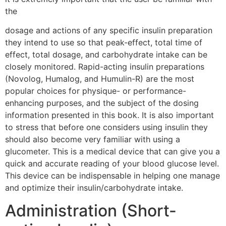
the
dosage and actions of any specific insulin preparation
they intend to use so that peak-effect, total time of
effect, total dosage, and carbohydrate intake can be
closely monitored. Rapid-acting insulin preparations
(Novolog, Humalog, and Humulin-R) are the most
popular choices for physique- or performance-
enhancing purposes, and the subject of the dosing
information presented in this book. It is also important
to stress that before one considers using insulin they
should also become very familiar with using a
glucometer. This is a medical device that can give you a
quick and accurate reading of your blood glucose level.
This device can be indispensable in helping one manage
and optimize their insulin/carbohydrate intake.
Administration (Short-