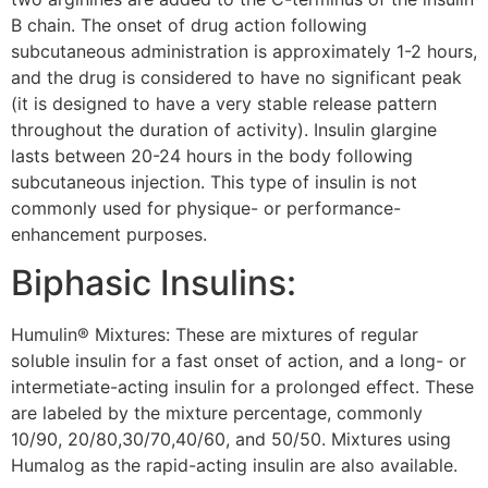
B chain. The onset of drug action following
subcutaneous administration is approximately 1-2 hours,
and the drug is considered to have no significant peak
(it is designed to have a very stable release pattern
throughout the duration of activity). Insulin glargine
lasts between 20-24 hours in the body following
subcutaneous injection. This type of insulin is not
commonly used for physique- or performance-
enhancement purposes.
Biphasic Insulins:
Humulin® Mixtures: These are mixtures of regular
soluble insulin for a fast onset of action, and a long- or
intermetiate-acting insulin for a prolonged effect. These
are labeled by the mixture percentage, commonly
10/90, 20/80,30/70,40/60, and 50/50. Mixtures using
Humalog as the rapid-acting insulin are also available.