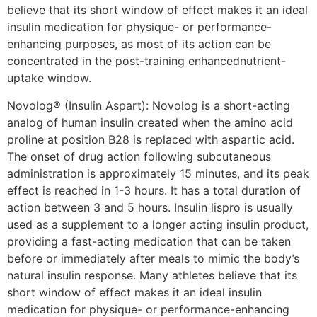
believe that its short window of effect makes it an ideal
insulin medication for physique- or performance-
enhancing purposes, as most of its action can be
concentrated in the post-training enhancednutrient-
uptake window.
Novolog® (Insulin Aspart): Novolog is a short-acting
analog of human insulin created when the amino acid
proline at position B28 is replaced with aspartic acid.
The onset of drug action following subcutaneous
administration is approximately 15 minutes, and its peak
effect is reached in 1-3 hours. It has a total duration of
action between 3 and 5 hours. Insulin lispro is usually
used as a supplement to a longer acting insulin product,
providing a fast-acting medication that can be taken
before or immediately after meals to mimic the body’s
natural insulin response. Many athletes believe that its
short window of effect makes it an ideal insulin
medication for physique- or performance-enhancing