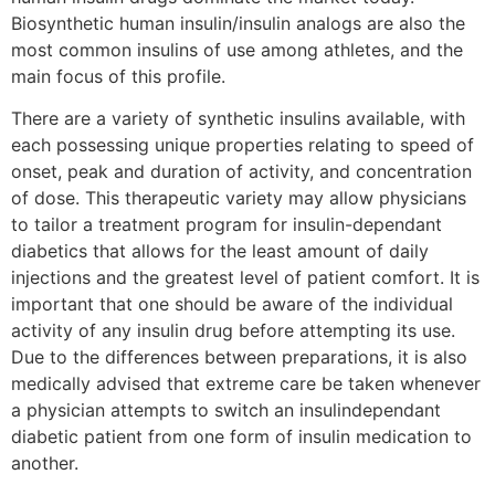
Biosynthetic human insulin/insulin analogs are also the
most common insulins of use among athletes, and the
main focus of this profile.
There are a variety of synthetic insulins available, with
each possessing unique properties relating to speed of
onset, peak and duration of activity, and concentration
of dose. This therapeutic variety may allow physicians
to tailor a treatment program for insulin-dependant
diabetics that allows for the least amount of daily
injections and the greatest level of patient comfort. It is
important that one should be aware of the individual
activity of any insulin drug before attempting its use.
Due to the differences between preparations, it is also
medically advised that extreme care be taken whenever
a physician attempts to switch an insulindependant
diabetic patient from one form of insulin medication to
another.