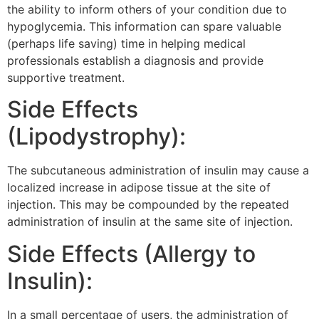
the ability to inform others of your condition due to
hypoglycemia. This information can spare valuable
(perhaps life saving) time in helping medical
professionals establish a diagnosis and provide
supportive treatment.
Side Effects
(Lipodystrophy):
The subcutaneous administration of insulin may cause a
localized increase in adipose tissue at the site of
injection. This may be compounded by the repeated
administration of insulin at the same site of injection.
Side Effects (Allergy to
Insulin):
In a small percentage of users, the administration of