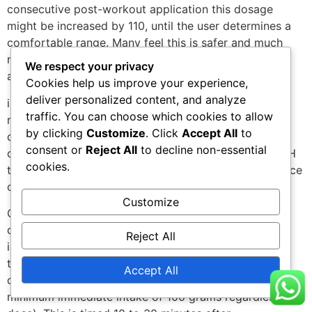
consecutive post-workout application this dosage
might be increased by 110, until the user determines a
comfortable range. Many feel this is safer and much
more tailored to the individual than simply calculating
We respect your privacy
and
Cookies help us improve your experience,
deliver personalized content, and analyze
injecting a dose, as some find they tolerate slightly
traffic. You can choose which cookies to allow
more or less insulin than weight guidelines would
by clicking
Customize
. Click
Accept All
to
dictate. Athletes using growth hormone in particular
consent or
Reject All
to decline non-essential
often have slightly higher insulin requirements, as HGH
cookies.
therapy is shown to both lower secretion of, and induce
cellular resistance to, insulin.
Customize
One must also remember that it is very important to
consume carbohydrates for several hours following
Reject All
insulin use. One should generally follow the rule-of-
thumb of ingesting at least 10-15 grams of simple
Accept All
carbohydrates per 10 of insulin injected (with a
minimum immediate intake of 100 grams regardless of