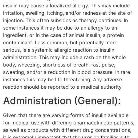
insulin may cause a localized allergy. This may include
irritation, swelling, itching, and/or redness at the site of
injection. This often subsides as therapy continues. In
some instances it may be due to an allergy to an
ingredient, or in the case of animal insulin, a protein
contaminant. Less common, but potentially more
serious, is a systemic allergic reaction to insulin
administration. This may include a rash on the whole
body, wheezing, shortness of breath, fast pulse,
sweating, and/or a reduction in blood pressure. In rare
instances this may be life threatening. Any adverse
reaction should be reported to a medical authority.
Administration (General):
Given that there are varying forms of insulin available
for medical use with differing pharmacokinetic patterns,
as well as products with different drug concentrations,
it is extremely important that the user be familiar with