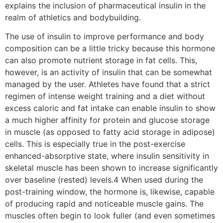
explains the inclusion of pharmaceutical insulin in the
realm of athletics and bodybuilding.
The use of insulin to improve performance and body
composition can be a little tricky because this hormone
can also promote nutrient storage in fat cells. This,
however, is an activity of insulin that can be somewhat
managed by the user. Athletes have found that a strict
regimen of intense weight training and a diet without
excess caloric and fat intake can enable insulin to show
a much higher affinity for protein and glucose storage
in muscle (as opposed to fatty acid storage in adipose)
cells. This is especially true in the post-exercise
enhanced-absorptive state, where insulin sensitivity in
skeletal muscle has been shown to increase significantly
over baseline (rested) levels.4 When used during the
post-training window, the hormone is, likewise, capable
of producing rapid and noticeable muscle gains. The
muscles often begin to look fuller (and even sometimes