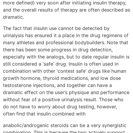
more defined) very soon after initiating insulin therapy,
and the overall results of therapy are often described as
dramatic.
The fact that insulin use cannot be detected by
urinalysis has ensured it a place in the drug regimens of
many athletes and professional bodybuilders. Note that
there has been some progress in drug detection,
especially with the analogs, but to date regular insulin is
still considered a ‘safe’ drug. Insulin is often used in
combination with other ‘contest safe’ drugs like human
growth hormone, thyroid medications, and low dose
testosterone injections, and together can have a
dramatic effect on the user’s physique and performance
without fear of a positive urinalysis result. Those who
do not have to worry about drug testing, however,
often find that insulin combined with
anabolic/androgenic steroids can be a very synergistic
combination. This is because the two actively support