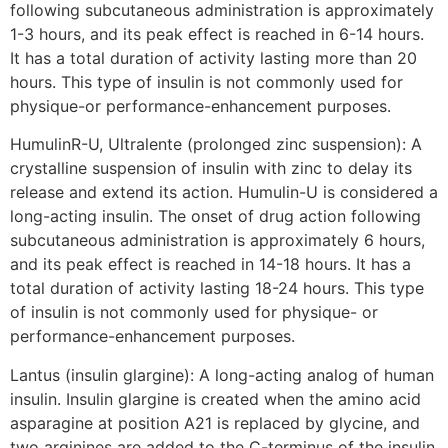
following subcutaneous administration is approximately
1-3 hours, and its peak effect is reached in 6-14 hours.
It has a total duration of activity lasting more than 20
hours. This type of insulin is not commonly used for
physique-or performance-enhancement purposes.
HumulinR-U, Ultralente (prolonged zinc suspension): A
crystalline suspension of insulin with zinc to delay its
release and extend its action. Humulin-U is considered a
long-acting insulin. The onset of drug action following
subcutaneous administration is approximately 6 hours,
and its peak effect is reached in 14-18 hours. It has a
total duration of activity lasting 18-24 hours. This type
of insulin is not commonly used for physique- or
performance-enhancement purposes.
Lantus (insulin glargine): A long-acting analog of human
insulin. Insulin glargine is created when the amino acid
asparagine at position A21 is replaced by glycine, and
two arginines are added to the C-terminus of the insulin