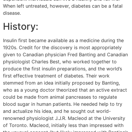
When left untreated, however, diabetes can be a fatal
disease.
History:
Insulin first became available as a medicine during the
1920s. Credit for the discovery is most appropriately
given to Canadian physician Fred Banting and Canadian
physiologist Charles Best, who worked together to
produce the first insulin preparations, and the world’s
first effective treatment of diabetes. Their work
stemmed from an idea initially proposed by Banting,
who as a young doctor theorized that an active extract
could be made from animal pancreases to regulate
blood sugar in human patients. He needed help to try
and actualize his idea, and he sought out world-
renowned physiologist J.J.R. Macleod at the University
of Toronto. Macleod, initially less than impressed with