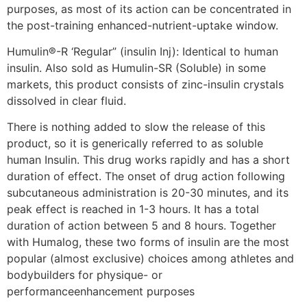
purposes, as most of its action can be concentrated in
the post-training enhanced-nutrient-uptake window.
Humulin®-R ‘Regular” (insulin Inj): Identical to human
insulin. Also sold as Humulin-SR (Soluble) in some
markets, this product consists of zinc-insulin crystals
dissolved in clear fluid.
There is nothing added to slow the release of this
product, so it is generically referred to as soluble
human Insulin. This drug works rapidly and has a short
duration of effect. The onset of drug action following
subcutaneous administration is 20-30 minutes, and its
peak effect is reached in 1-3 hours. It has a total
duration of action between 5 and 8 hours. Together
with Humalog, these two forms of insulin are the most
popular (almost exclusive) choices among athletes and
bodybuilders for physique- or
performanceenhancement purposes