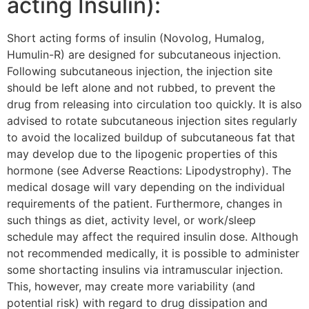
acting Insulin):
Short acting forms of insulin (Novolog, Humalog,
Humulin-R) are designed for subcutaneous injection.
Following subcutaneous injection, the injection site
should be left alone and not rubbed, to prevent the
drug from releasing into circulation too quickly. It is also
advised to rotate subcutaneous injection sites regularly
to avoid the localized buildup of subcutaneous fat that
may develop due to the lipogenic properties of this
hormone (see Adverse Reactions: Lipodystrophy). The
medical dosage will vary depending on the individual
requirements of the patient. Furthermore, changes in
such things as diet, activity level, or work/sleep
schedule may affect the required insulin dose. Although
not recommended medically, it is possible to administer
some shortacting insulins via intramuscular injection.
This, however, may create more variability (and
potential risk) with regard to drug dissipation and