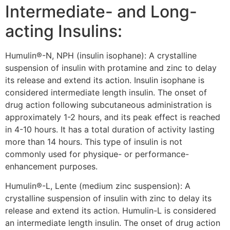
Intermediate- and Long-
acting Insulins:
Humulin®-N, NPH (insulin isophane): A crystalline
suspension of insulin with protamine and zinc to delay
its release and extend its action. Insulin isophane is
considered intermediate length insulin. The onset of
drug action following subcutaneous administration is
approximately 1-2 hours, and its peak effect is reached
in 4-10 hours. It has a total duration of activity lasting
more than 14 hours. This type of insulin is not
commonly used for physique- or performance-
enhancement purposes.
Humulin®-L, Lente (medium zinc suspension): A
crystalline suspension of insulin with zinc to delay its
release and extend its action. Humulin-L is considered
an intermediate length insulin. The onset of drug action