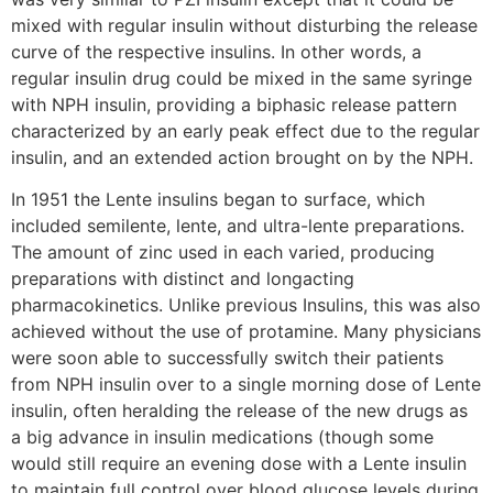
mixed with regular insulin without disturbing the release
curve of the respective insulins. In other words, a
regular insulin drug could be mixed in the same syringe
with NPH insulin, providing a biphasic release pattern
characterized by an early peak effect due to the regular
insulin, and an extended action brought on by the NPH.
In 1951 the Lente insulins began to surface, which
included semilente, lente, and ultra-lente preparations.
The amount of zinc used in each varied, producing
preparations with distinct and longacting
pharmacokinetics. Unlike previous Insulins, this was also
achieved without the use of protamine. Many physicians
were soon able to successfully switch their patients
from NPH insulin over to a single morning dose of Lente
insulin, often heralding the release of the new drugs as
a big advance in insulin medications (though some
would still require an evening dose with a Lente insulin
to maintain full control over blood glucose levels during