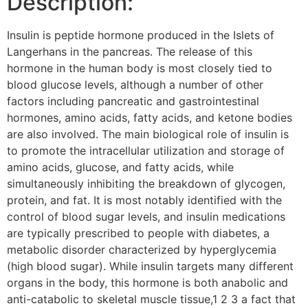
Description:
Insulin is peptide hormone produced in the Islets of
Langerhans in the pancreas. The release of this
hormone in the human body is most closely tied to
blood glucose levels, although a number of other
factors including pancreatic and gastrointestinal
hormones, amino acids, fatty acids, and ketone bodies
are also involved. The main biological role of insulin is
to promote the intracellular utilization and storage of
amino acids, glucose, and fatty acids, while
simultaneously inhibiting the breakdown of glycogen,
protein, and fat. It is most notably identified with the
control of blood sugar levels, and insulin medications
are typically prescribed to people with diabetes, a
metabolic disorder characterized by hyperglycemia
(high blood sugar). While insulin targets many different
organs in the body, this hormone is both anabolic and
anti-catabolic to skeletal muscle tissue,1 2 3 a fact that