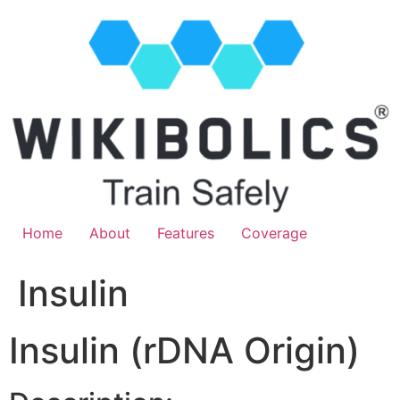
Home
About
Features
Coverage
Insulin
Insulin (rDNA Origin)