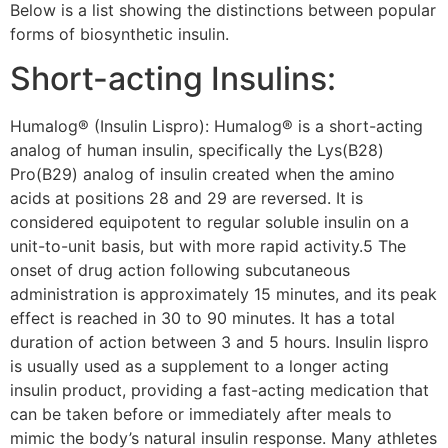
Below is a list showing the distinctions between popular
forms of biosynthetic insulin.
Short-acting Insulins:
Humalog® (Insulin Lispro): Humalog® is a short-acting
analog of human insulin, specifically the Lys(B28)
Pro(B29) analog of insulin created when the amino
acids at positions 28 and 29 are reversed. It is
considered equipotent to regular soluble insulin on a
unit-to-unit basis, but with more rapid activity.5 The
onset of drug action following subcutaneous
administration is approximately 15 minutes, and its peak
effect is reached in 30 to 90 minutes. It has a total
duration of action between 3 and 5 hours. Insulin lispro
is usually used as a supplement to a longer acting
insulin product, providing a fast-acting medication that
can be taken before or immediately after meals to
mimic the body’s natural insulin response. Many athletes