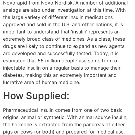
Novorapid from Novo Nordisk. A number of additional
analogs are also under investigation at this time. With
the large variety of different insulin medications
approved and sold in the U.S. and other nations, it is
important to understand that ‘insulin’ represents an
extremely broad class of medicines. As a class, these
drugs are likely to continue to expand as new agents
are developed and successfully tested. Today, it is
estimated that 55 million people use some form of
injectable insulin on a regular basis to manage their
diabetes, making this an extremely important and
lucrative area of human medicine.
How Supplied:
Pharmaceutical insulin comes from one of two basic
origins, animal or synthetic. With animal source insulin,
the hormone is extracted from the pancreas of either
pigs or cows (or both) and prepared for medical use.