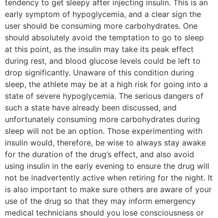
tendency to get sleepy after injecting insulin. This is an
early symptom of hypoglycemia, and a clear sign the
user should be consuming more carbohydrates. One
should absolutely avoid the temptation to go to sleep
at this point, as the insulin may take its peak effect
during rest, and blood glucose levels could be left to
drop significantly. Unaware of this condition during
sleep, the athlete may be at a high risk for going into a
state of severe hypoglycemia. The serious dangers of
such a state have already been discussed, and
unfortunately consuming more carbohydrates during
sleep will not be an option. Those experimenting with
insulin would, therefore, be wise to always stay awake
for the duration of the drug’s effect, and also avoid
using insulin in the early evening to ensure the drug will
not be inadvertently active when retiring for the night. It
is also important to make sure others are aware of your
use of the drug so that they may inform emergency
medical technicians should you lose consciousness or