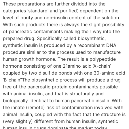
These preparations are further divided into the
categories ‘standard’ and ‘purified’, dependent on the
level of purity and non-insulin content of the solution.
With such products there is always the slight possibility
of pancreatic contaminants making their way into the
prepared drug. Specifically called biosynthetic,
synthetic insulin is produced by a recombinant DNA
procedure similar to the process used to manufacture
human growth hormone. The result is a polypeptide
hormone consisting of one 21amino acid ‘A-chain’
coupled by two disulfide bonds with one 30-amino acid
‘B-chain”The biosynthetic process will produce a drug
free of the pancreatic protein contaminants possible
with animal insulin, and that is structurally and
biologically identical to human pancreatic insulin. With
the innate (remote) risk of contamination involved with
animal insulin, coupled with the fact that the structure is
(very slightly) different from human insulin, synthetic
human insulin drugs dominate the market today.