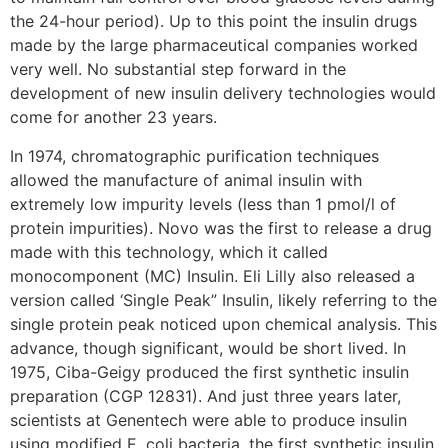
the 24-hour period). Up to this point the insulin drugs
made by the large pharmaceutical companies worked
very well. No substantial step forward in the
development of new insulin delivery technologies would
come for another 23 years.
In 1974, chromatographic purification techniques
allowed the manufacture of animal insulin with
extremely low impurity levels (less than 1 pmol/l of
protein impurities). Novo was the first to release a drug
made with this technology, which it called
monocomponent (MC) Insulin. Eli Lilly also released a
version called ‘Single Peak” Insulin, likely referring to the
single protein peak noticed upon chemical analysis. This
advance, though significant, would be short lived. In
1975, Ciba-Geigy produced the first synthetic insulin
preparation (CGP 12831). And just three years later,
scientists at Genentech were able to produce insulin
using modified E. coli bacteria, the first synthetic insulin