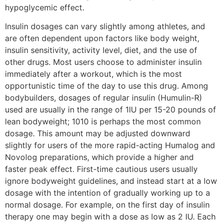
hypoglycemic effect.
Insulin dosages can vary slightly among athletes, and
are often dependent upon factors like body weight,
insulin sensitivity, activity level, diet, and the use of
other drugs. Most users choose to administer insulin
immediately after a workout, which is the most
opportunistic time of the day to use this drug. Among
bodybuilders, dosages of regular insulin (Humulin-R)
used are usually in the range of 1IU per 15-20 pounds of
lean bodyweight; 1010 is perhaps the most common
dosage. This amount may be adjusted downward
slightly for users of the more rapid-acting Humalog and
Novolog preparations, which provide a higher and
faster peak effect. First-time cautious users usually
ignore bodyweight guidelines, and instead start at a low
dosage with the intention of gradually working up to a
normal dosage. For example, on the first day of insulin
therapy one may begin with a dose as low as 2 IU. Each