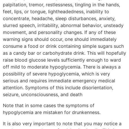
palpitation, tremor, restlessness, tingling in the hands,
feet, lips, or tongue, lightheadedness, inability to
concentrate, headache, sleep disturbances, anxiety,
slurred speech, irritability, abnormal behavior, unsteady
movement, and personality changes. If any of these
warning signs should occur, one should immediately
consume a food or drink containing simple sugars such
as a candy bar or carbohydrate drink. This will hopefully
raise blood glucose levels sufficiently enough to ward
off mild to moderate hypoglycemia. There is always a
possibility of severe hypoglycemia, which is very
serious and requires immediate emergency medical
attention. Symptoms of this include disorientation,
seizure, unconsciousness, and death
Note that in some cases the symptoms of
hypoglycemia are mistaken for drunkenness.
It is also very important to note that you may notice a