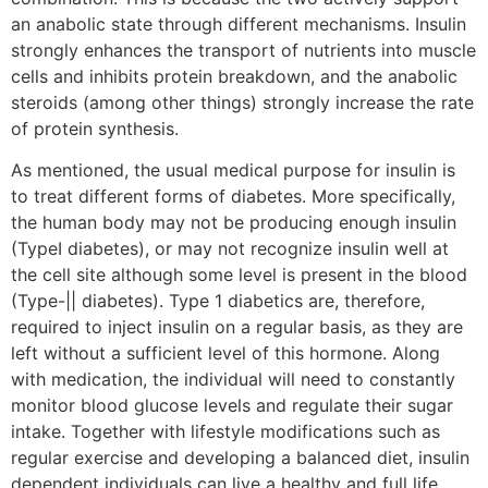
an anabolic state through different mechanisms. Insulin
strongly enhances the transport of nutrients into muscle
cells and inhibits protein breakdown, and the anabolic
steroids (among other things) strongly increase the rate
of protein synthesis.
As mentioned, the usual medical purpose for insulin is
to treat different forms of diabetes. More specifically,
the human body may not be producing enough insulin
(TypeI diabetes), or may not recognize insulin well at
the cell site although some level is present in the blood
(Type-|| diabetes). Type 1 diabetics are, therefore,
required to inject insulin on a regular basis, as they are
left without a sufficient level of this hormone. Along
with medication, the individual will need to constantly
monitor blood glucose levels and regulate their sugar
intake. Together with lifestyle modifications such as
regular exercise and developing a balanced diet, insulin
dependent individuals can live a healthy and full life.