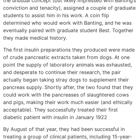
the unusual concept (but likely impressed with Banting’s
conviction and tenacity), assigned a couple of graduate
students to assist him in his work. A coin flip
determined who would work with Banting, and he was
eventually paired with graduate student Best. Together
they made medical history.
The first insulin preparations they produced were made
of crude pancreatic extracts taken from dogs. At one
point the supply of laboratory animals was exhausted,
and desperate to continue their research, the pair
actually began taking stray dogs to supplement their
pancreas supply. Shortly after, the two found that they
could work with the pancreases of slaughtered cows
and pigs, making their work much easier (and ethically
acceptable). They successfully treated their first
diabetic patient with insulin in January 1922
By August of that year, they had been successful in
treating a group of clinical patients, including 15-year-