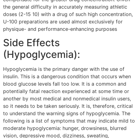
the general difficulty in accurately measuring athletic
doses (2-15 10) with a drug of such high concentration,
U-100 preparations are used almost exclusively for
physique- and performance-enhancing purposes
Side Effects
(Hypoglycemia):
Hypoglycemia is the primary danger with the use of
insulin. This is a dangerous condition that occurs when
blood glucose levels fall too low. It is a common and
potentially fatal reaction experienced at some time or
another by most medical and nonmedical insulin users,
so it needs to be taken seriously. It is, therefore, critical
to understand the warning signs of hypoglycemia. The
following is a list of symptoms that may indicate mild to
moderate hypoglycemia: hunger, drowsiness, blurred
vision, depressive mood, dizziness, sweating,