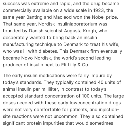
success was extreme and rapid, and the drug became
commercially available on a wide scale in 1923, the
same year Banting and Macleod won the Nobel prize.
That same year, Nordisk Insulinlaboratorium was
founded by Danish scientist Augusta Krogh, who
desperately wanted to bring back an insulin
manufacturing technique to Denmark to treat his wife,
who was ill with diabetes. This Denmark firm eventually
became Novo Nordisk, the world’s second leading
producer of insulin next to Eli Lilly & Co.
The early insulin medications were fairly impure by
today’s standards. They typically contained 40 units of
animal insulin per milliliter, in contrast to today’s
accepted standard concentration of 100 units. The large
doses needed with these early lowconcentration drugs
were not very comfortable for patients, and injection-
site reactions were not uncommon. They also contained
significant protein impurities that would sometimes