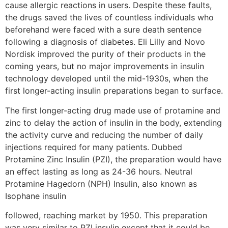
cause allergic reactions in users. Despite these faults,
the drugs saved the lives of countless individuals who
beforehand were faced with a sure death sentence
following a diagnosis of diabetes. Eli Lilly and Novo
Nordisk improved the purity of their products in the
coming years, but no major improvements in insulin
technology developed until the mid-1930s, when the
first longer-acting insulin preparations began to surface.
The first longer-acting drug made use of protamine and
zinc to delay the action of insulin in the body, extending
the activity curve and reducing the number of daily
injections required for many patients. Dubbed
Protamine Zinc Insulin (PZI), the preparation would have
an effect lasting as long as 24-36 hours. Neutral
Protamine Hagedorn (NPH) Insulin, also known as
Isophane insulin
followed, reaching market by 1950. This preparation
was very similar to PZI insulin except that it could be