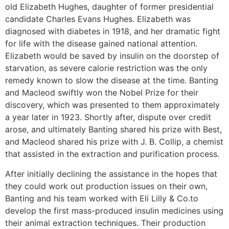
old Elizabeth Hughes, daughter of former presidential
candidate Charles Evans Hughes. Elizabeth was
diagnosed with diabetes in 1918, and her dramatic fight
for life with the disease gained national attention.
Elizabeth would be saved by insulin on the doorstep of
starvation, as severe calorie restriction was the only
remedy known to slow the disease at the time. Banting
and Macleod swiftly won the Nobel Prize for their
discovery, which was presented to them approximately
a year later in 1923. Shortly after, dispute over credit
arose, and ultimately Banting shared his prize with Best,
and Macleod shared his prize with J. B. Collip, a chemist
that assisted in the extraction and purification process.
After initially declining the assistance in the hopes that
they could work out production issues on their own,
Banting and his team worked with Eli Lilly & Co.to
develop the first mass-produced insulin medicines using
their animal extraction techniques. Their production