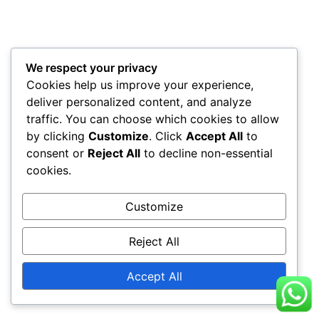
We respect your privacy
Cookies help us improve your experience,
deliver personalized content, and analyze
traffic. You can choose which cookies to allow
by clicking
Customize
. Click
Accept All
to
consent or
Reject All
to decline non-essential
cookies.
Customize
Reject All
Accept All