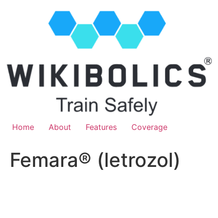
Home
About
Features
Coverage
Femara® (letrozol)