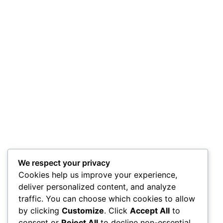
We respect your privacy
Cookies help us improve your experience,
deliver personalized content, and analyze
traffic. You can choose which cookies to allow
by clicking
Customize
. Click
Accept All
to
consent or
Reject All
to decline non-essential