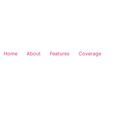
Home
About
Features
Coverage