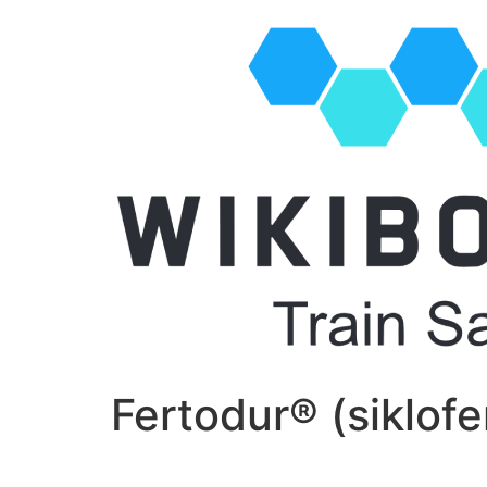
Fertodur® (siklofe