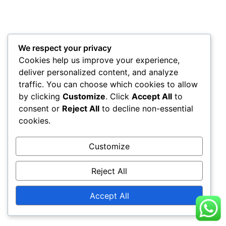
We respect your privacy
Cookies help us improve your experience,
deliver personalized content, and analyze
traffic. You can choose which cookies to allow
by clicking
Customize
. Click
Accept All
to
consent or
Reject All
to decline non-essential
cookies.
Customize
Reject All
Accept All