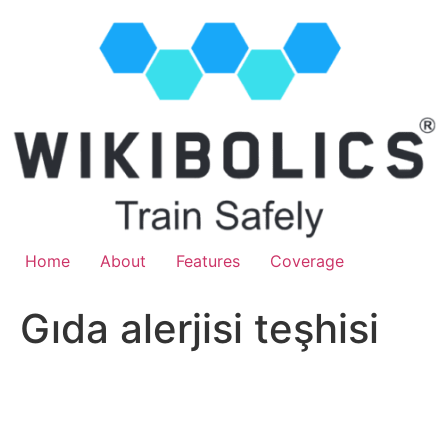
Home
About
Features
Coverage
Gıda alerjisi teşhisi