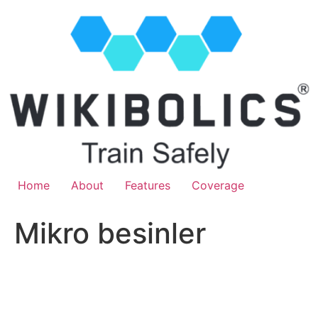
Home
About
Features
Coverage
Mikro besinler