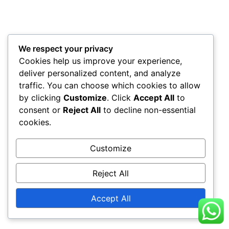
We respect your privacy
Cookies help us improve your experience,
deliver personalized content, and analyze
traffic. You can choose which cookies to allow
by clicking
Customize
. Click
Accept All
to
consent or
Reject All
to decline non-essential
cookies.
Customize
Reject All
Accept All