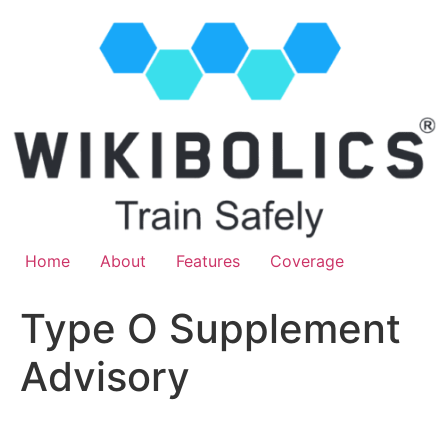
Home
About
Features
Coverage
Type O Supplement
Advisory