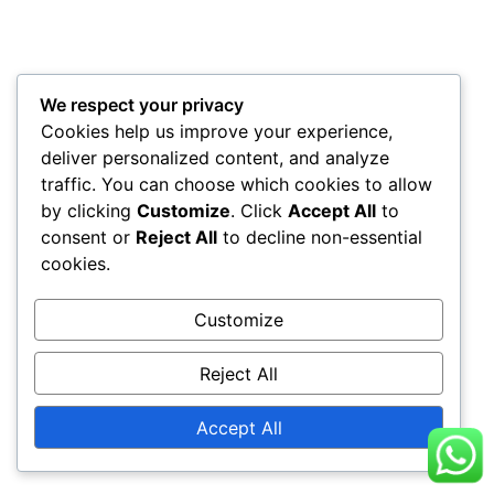
We respect your privacy
Cookies help us improve your experience,
deliver personalized content, and analyze
traffic. You can choose which cookies to allow
by clicking
Customize
. Click
Accept All
to
consent or
Reject All
to decline non-essential
cookies.
Customize
Reject All
Accept All