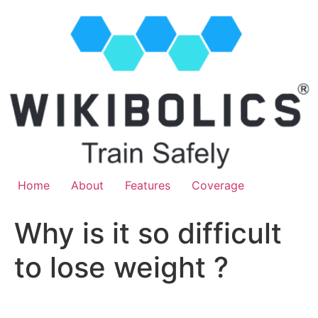
Home
About
Features
Coverage
Why is it so difficult
to lose weight ?