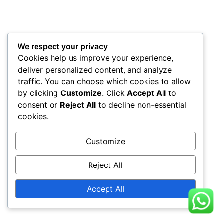
We respect your privacy
Cookies help us improve your experience,
deliver personalized content, and analyze
traffic. You can choose which cookies to allow
by clicking
Customize
. Click
Accept All
to
consent or
Reject All
to decline non-essential
cookies.
Customize
Reject All
Accept All