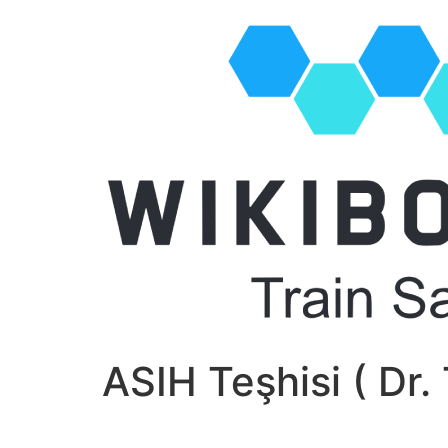
ASIH Teşhisi ( Dr