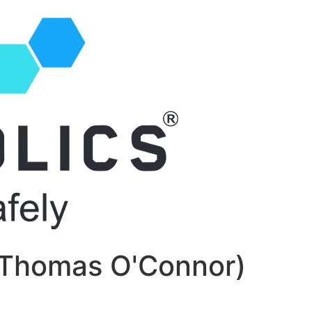
. Thomas O'Connor)