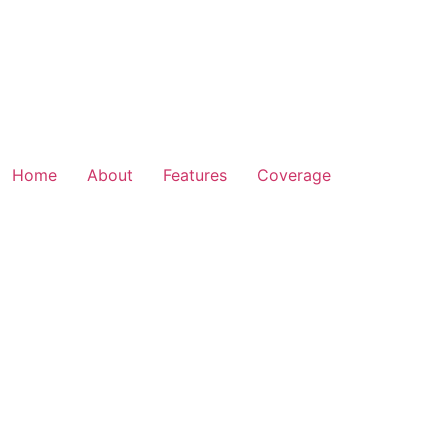
Home
About
Features
Coverage