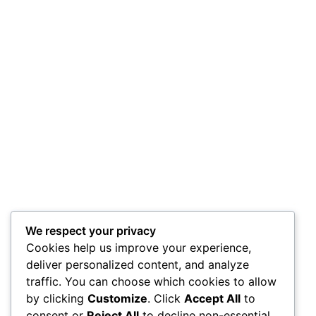
We respect your privacy
Cookies help us improve your experience,
deliver personalized content, and analyze
traffic. You can choose which cookies to allow
by clicking
Customize
. Click
Accept All
to
consent or
Reject All
to decline non-essential